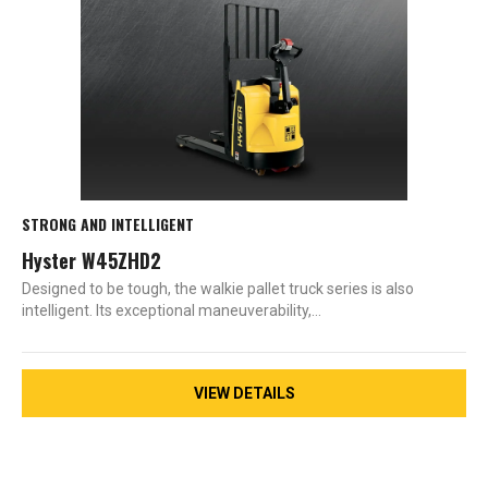
STRONG AND INTELLIGENT
Hyster W45ZHD2
Designed to be tough, the walkie pallet truck series is also
intelligent. Its exceptional maneuverability,…
VIEW DETAILS