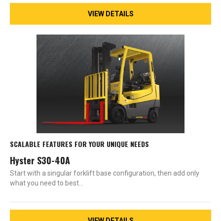
VIEW DETAILS
SCALABLE FEATURES FOR YOUR UNIQUE NEEDS
Hyster S30-40A
Start with a singular forklift base configuration, then add only
what you need to best…
VIEW DETAILS