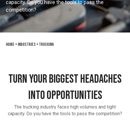
capacity. Do you have the tools to pass the
competition?
Home
»
Industries
»
Trucking
TURN YOUR BIGGEST HEADACHES
INTO OPPORTUNITIES
The trucking industry faces high volumes and tight
capacity. Do you have the tools to pass the competition?