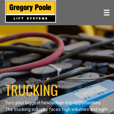
TRUCKING
Turn your biggest headaches into opportunities.
The trucking industry faces high volumes and tight