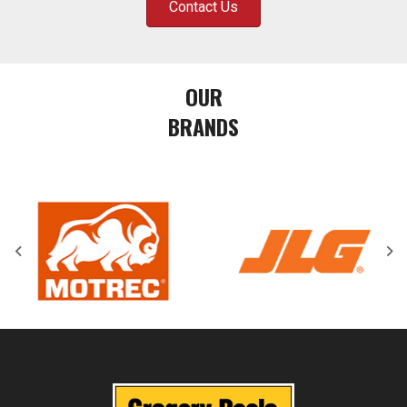
Contact Us
OUR
BRANDS