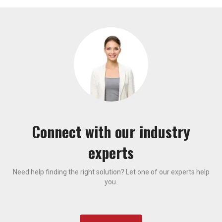
Connect with our industry
experts
Need help finding the right solution? Let one of our experts help
you.