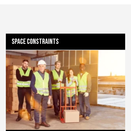
SPACE CONSTRAINTS