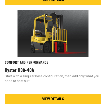
COMFORT AND PERFORMANCE
Hyster H30-40A
Start with a singular base configuration, then add only what you
need to best suit…
VIEW DETAILS