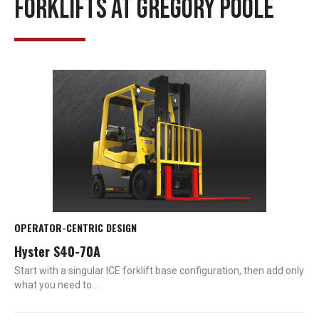
FORKLIFTS AT GREGORY POOLE
OPERATOR-CENTRIC DESIGN
Hyster S40-70A
Start with a singular ICE forklift base configuration, then add only
what you need to…