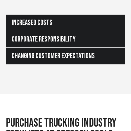
INCREASED COSTS
CORPORATE RESPONSIBILITY
CHANGING CUSTOMER EXPECTATIONS
PURCHASE TRUCKING INDUSTRY