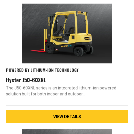
POWERED BY LITHIUM-ION TECHNOLOGY
Hyster J50-60XNL
The J50-60XNL series is an integrated lithium-ion powered
solution built for both indoor and outdoor…
VIEW DETAILS