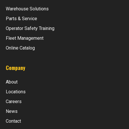
Warehouse Solutions
Parts & Service
Operator Safety Training
Fleet Management
Online Catalog
Company
About
Locations
Careers
News
Contact