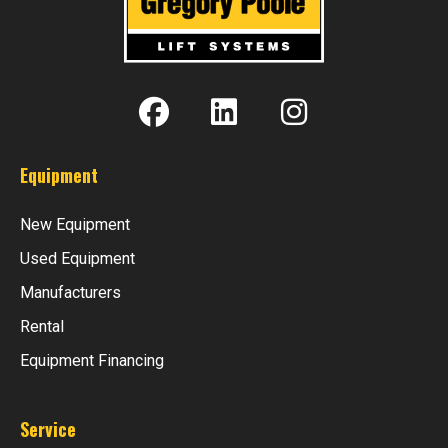
Equipment
New Equipment
Used Equipment
Manufacturers
Rental
Equipment Financing
Service