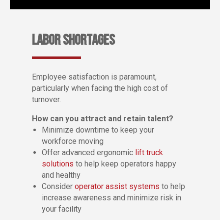
LABOR SHORTAGES
Employee satisfaction is paramount,
particularly when facing the high cost of
turnover.
How can you attract and retain talent?
Minimize downtime to keep your
workforce moving
Offer advanced ergonomic
lift truck
solutions
to help keep operators happy
and healthy
Consider
operator assist systems
to help
increase awareness and minimize risk in
your facility