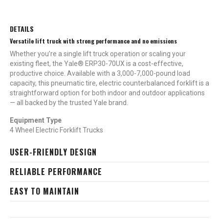
DETAILS
Versatile lift truck with strong performance and no emissions
Whether you’re a single lift truck operation or scaling your
existing fleet, the Yale® ERP30-70UX is a cost-effective,
productive choice. Available with a 3,000-7,000-pound load
capacity, this pneumatic tire, electric counterbalanced forklift is a
straightforward option for both indoor and outdoor applications
— all backed by the trusted Yale brand.
Equipment Type
4 Wheel Electric Forklift Trucks
USER-FRIENDLY DESIGN
RELIABLE PERFORMANCE
EASY TO MAINTAIN