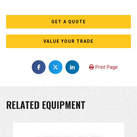
GET A QUOTE
VALUE YOUR TRADE
Print Page
RELATED EQUIPMENT