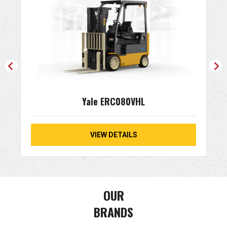
Yale ERC080VHL
VIEW DETAILS
OUR
BRANDS