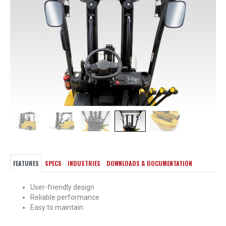
FEATURES
SPECS
INDUSTRIES
DOWNLOADS & DOCUMENTATION
User-friendly design
Reliable performance
Easy to maintain