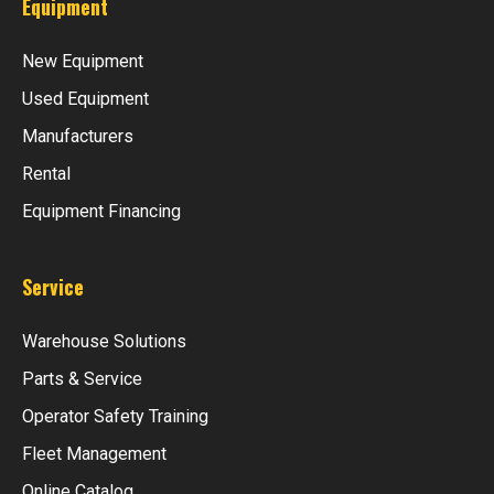
Equipment
New Equipment
Used Equipment
Manufacturers
Rental
Equipment Financing
Service
Warehouse Solutions
Parts & Service
Operator Safety Training
Fleet Management
Online Catalog