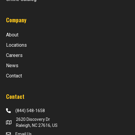
Company
About
Locations
Careers
News
Contact
Contact
(844) 548-1658
2620 Discovery Dr
Raleigh, NC 27616, US
Email Us