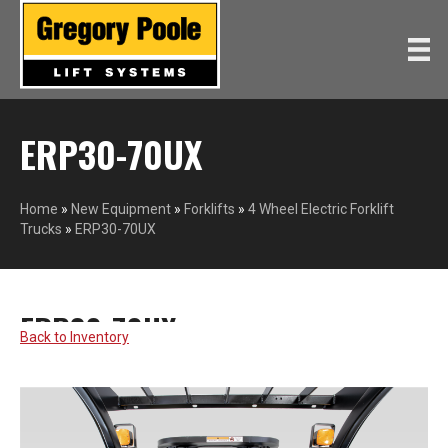
ERP30-70UX
Home
»
New Equipment
»
Forklifts
»
4 Wheel Electric Forklift
Trucks
»
ERP30-70UX
ERP30-70UX
YALE
Back to Inventory