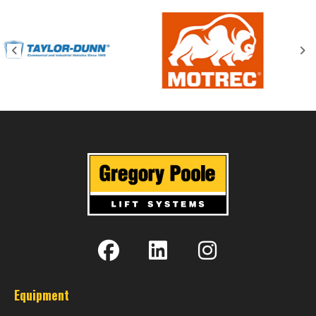
Equipment