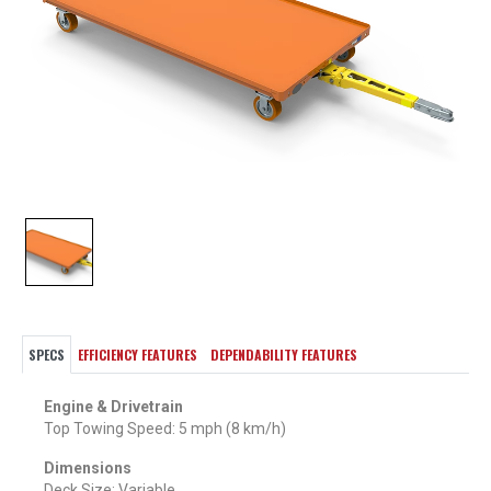
SPECS
EFFICIENCY FEATURES
DEPENDABILITY FEATURES
Engine & Drivetrain
Top Towing Speed: 5 mph (8 km/h)
Dimensions
Deck Size: Variable