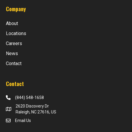
Company
About
Locations
Careers
News
Contact
Contact
(844) 548-1658
2620 Discovery Dr
Raleigh, NC 27616, US
Email Us