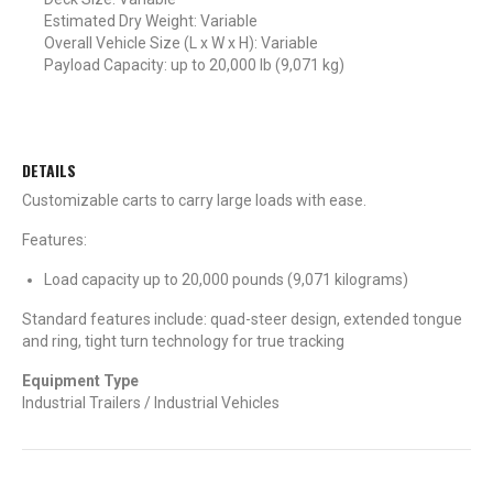
Estimated Dry Weight: Variable
Overall Vehicle Size (L x W x H): Variable
Payload Capacity: up to 20,000 lb (9,071 kg)
DETAILS
Customizable carts to carry large loads with ease.
Features:
Load capacity up to 20,000 pounds (9,071 kilograms)
Standard features include: quad-steer design, extended tongue
and ring, tight turn technology for true tracking
Equipment Type
Industrial Trailers / Industrial Vehicles