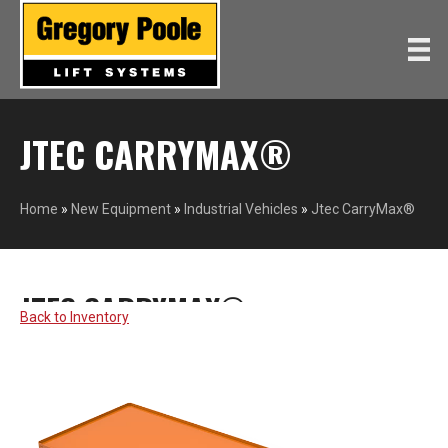
JTEC CARRYMAX®
Home
»
New Equipment
»
Industrial Vehicles
»
Jtec CarryMax®
JTEC CARRYMAX®
TAYLOR-DUNN
Back to Inventory