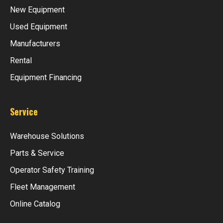
New Equipment
Used Equipment
Manufacturers
Rental
Equipment Financing
Service
Warehouse Solutions
Parts & Service
Operator Safety Training
Fleet Management
Online Catalog