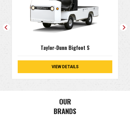
Taylor-Dunn Bigfoot S
VIEW DETAILS
OUR
BRANDS