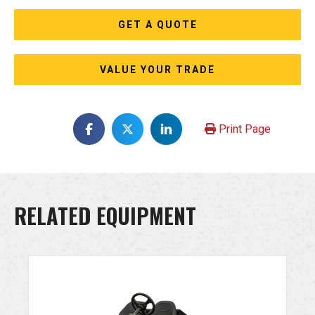
GET A QUOTE
VALUE YOUR TRADE
Print Page
RELATED EQUIPMENT