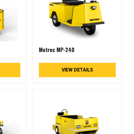
Motrec MP-240
VIEW DETAILS