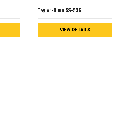
Taylor-Dunn SS-536
VIEW DETAILS