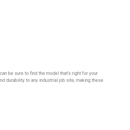
can be sure to find the model that’s right for your
d durability to any industrial job site, making these