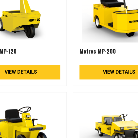
 MP-120
Motrec MP-200
VIEW DETAILS
VIEW DETAILS