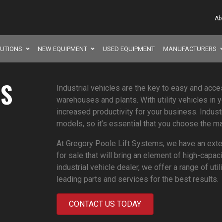
Ab
LUTIONS
NEW EQUIPMENT
USED EQUIPMENT
MANUFACTURERS
ES
Industrial vehicles are the key to easy and acce
warehouses and plants. With utility vehicles in 
increased productivity for your business. Indust
models, so it’s essential that you choose the ma
At Gregory Poole Lift Systems, we have an exten
for sale that will bring an element of high-capac
industrial vehicle dealer, we offer a range of ut
leading parts and services for the best results.
CONTACT US TODAY