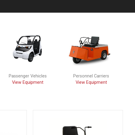
Passenger Vehicles
Personnel Carriers
View Equipment
View Equipment