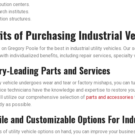
bution centers.
ch institutes.
tion structures.
its of Purchasing Industrial V
 on Gregory Poole for the best in industrial utility vehicles. Our 
ith individualized benefits, including repair services, specialty
ry-Leading Parts and Services
ity vehicle undergoes wear and tear or factory mishaps, you can tu
ice technicians have the knowledge and expertise to restore your i
ll utilize our comprehensive selection of
parts and accessories
tly as possible.
ile and Customizable Options For Ind
of utility vehicle options on hand, you can improve your business