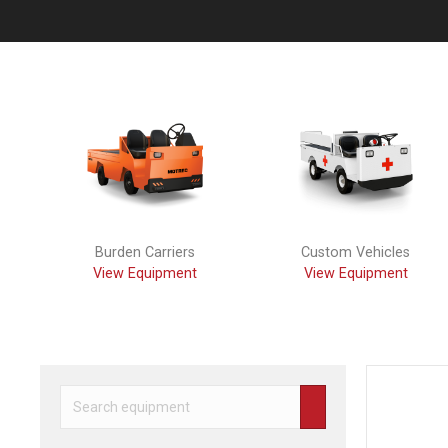
Previous
Burden Carriers
Custom Vehicles
View Equipment
View Equipment