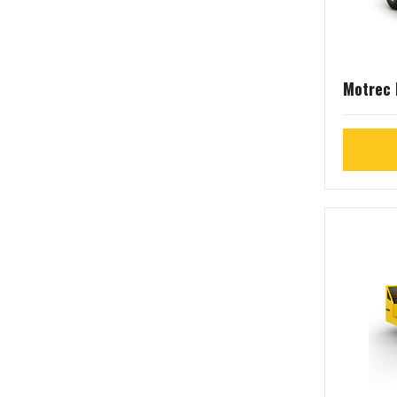
Motrec