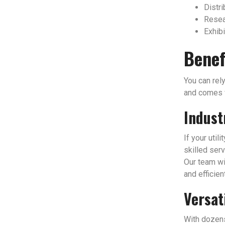
Distri
Resear
Exhibi
Benef
You can rely
and comes w
Indust
If your util
skilled serv
Our team wi
and efficien
Versat
With dozens 