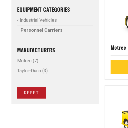
EQUIPMENT CATEGORIES
‹ Industrial Vehicles
Personnel Carriers
Motrec
MANUFACTURERS
Motrec
(7)
Taylor-Dunn
(3)
RESET