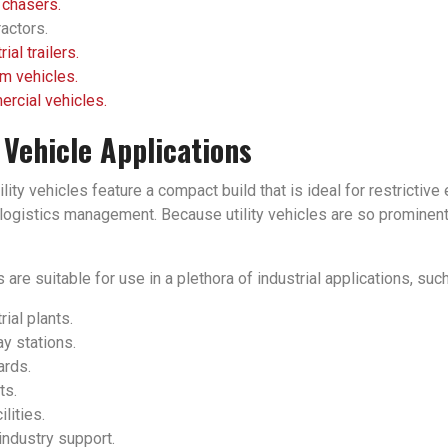
 chasers.
actors.
rial trailers.
m vehicles.
rcial vehicles.
y Vehicle Applications
tility vehicles feature a compact build that is ideal for restrict
ogistics management. Because utility vehicles are so prominent in
 are suitable for use in a plethora of industrial applications, such
rial plants.
y stations.
ards.
ts.
ilities.
industry support.