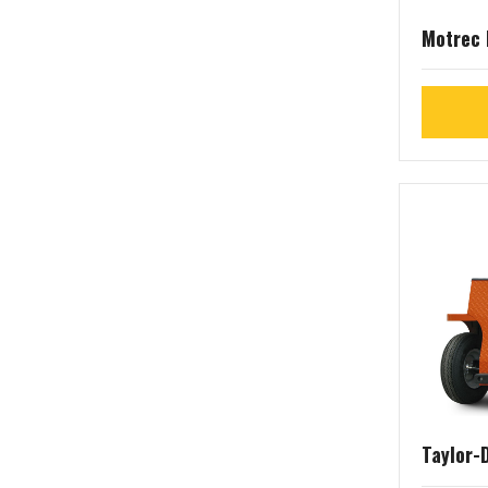
Motrec
Taylor-