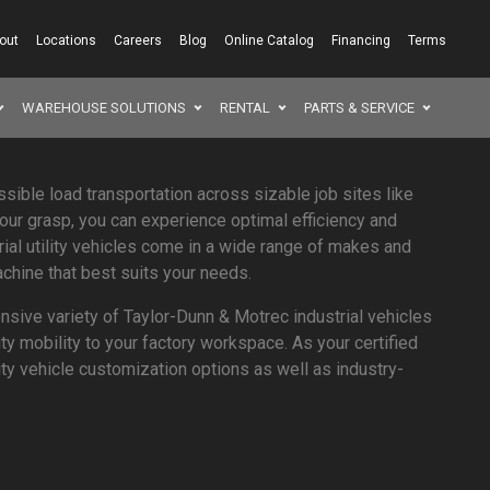
out
Locations
Careers
Blog
Online Catalog
Financing
Terms
WAREHOUSE SOLUTIONS
RENTAL
PARTS & SERVICE
SEAR
ssible load transportation across sizable job sites like
your grasp, you can experience optimal efficiency and
rial utility vehicles come in a wide range of makes and
chine that best suits your needs.
sive variety of Taylor-Dunn & Motrec industrial vehicles
ity mobility to your factory workspace. As your certified
ility vehicle customization options as well as industry-