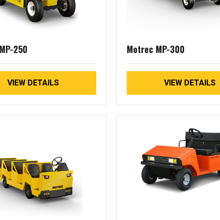
 MP-250
Motrec MP-300
VIEW DETAILS
VIEW DETAILS