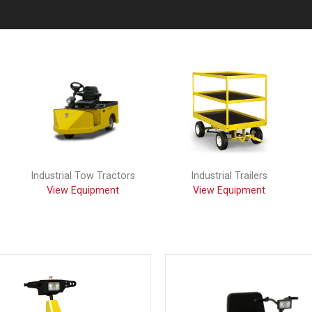
Industrial Tow Tractors
Industrial Trailers
View Equipment
View Equipment