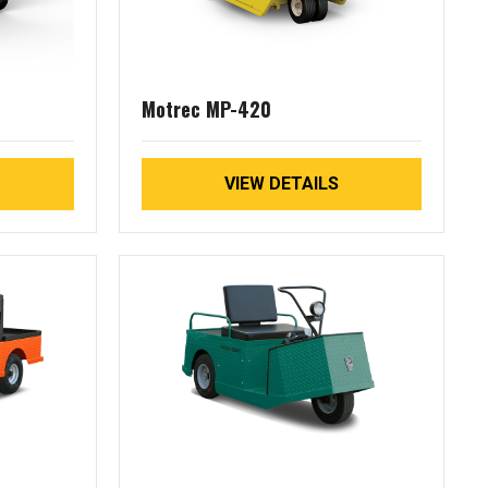
Motrec MP-420
VIEW DETAILS