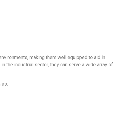
ive environments, making them well equipped to aid in
 the industrial sector, they can serve a wide array of
 as: