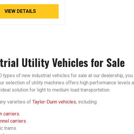
VIEW DETAILS
trial Utility Vehicles for Sale
 types of new industrial vehicles for sale at our dealership, you 
r selection of utility machines offers high performance levels an
ideal solution for light to medium load transportation.
ny varieties of
Taylor-Dunn vehicles
, including:
 carriers.
nel carriers.
ic trams.