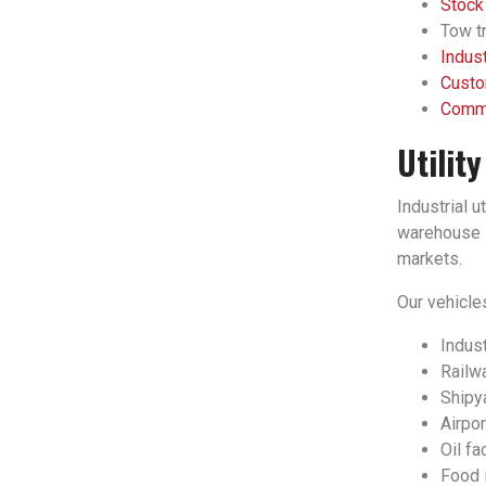
Stock
Tow tr
Indust
Custo
Comme
Utilit
Industrial u
warehouse l
markets.
Our vehicles
Indust
Railwa
Shipy
Airpor
Oil fac
Food 