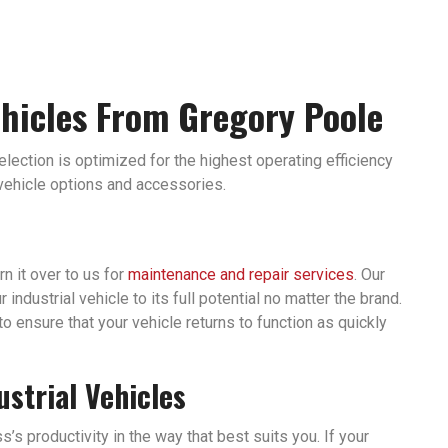
ehicles From Gregory Poole
selection is optimized for the highest operating efficiency
 vehicle options and accessories.
rn it over to us for
maintenance and repair services
. Our
ndustrial vehicle to its full potential no matter the brand.
to ensure that your vehicle returns to function as quickly
ustrial Vehicles
’s productivity in the way that best suits you. If your