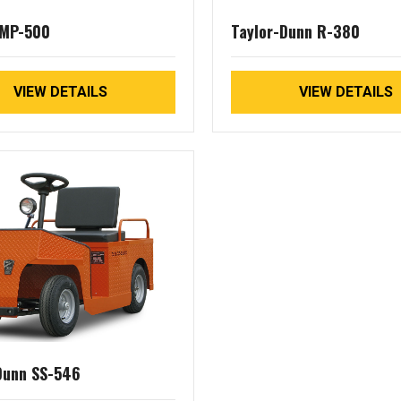
 MP-500
Taylor-Dunn R-380
VIEW DETAILS
VIEW DETAILS
Dunn SS-546