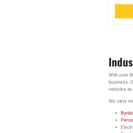
Indus
With over 80
business. Ou
vehicles an 
We carry ma
Burden
Person
Electr