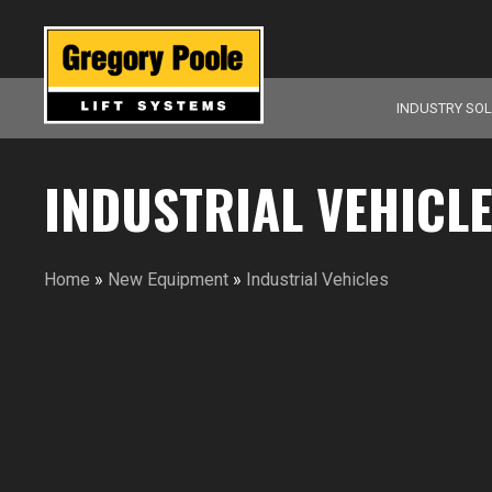
INDUSTRY SO
INDUSTRIAL VEHICL
Home
»
New Equipment
»
Industrial Vehicles