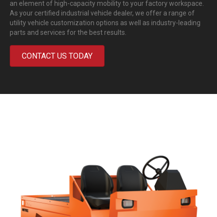
an element of high-capacity mobility to your factory workspace.
As your certified industrial vehicle dealer, we offer a range of
utility vehicle customization options as well as industry-leading
parts and services for the best results.
CONTACT US TODAY