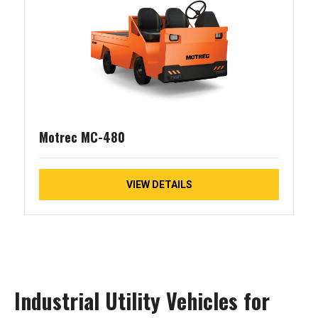
Motrec MC-480
VIEW DETAILS
Industrial Utility Vehicles for