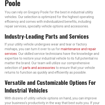
Poole
You can rely on Gregory Poole for the best in industrial utility
vehicles. Our selection is optimized for the highest operating
efficiency and comes with individualized benefits, including
repair services, specialty vehicle options and accessories.
Industry-Leading Parts and Services
If your utility vehicle undergoes wear and tear or factory
mishaps, you can turn it over to us for
maintenance and repair
services
. Our skilled service technicians have the knowledge and
expertise to restore your industrial vehicle to its full potential no
matter the brand. Our team will utilize our comprehensive
selection of
parts and accessories
to ensure that your vehicle
returns to function as quickly and efficiently as possible.
Versatile and Customizable Options For
Industrial Vehicles
With dozens of utility vehicle options on hand, you can improve
your business’s productivity in the way that best suits you. If your