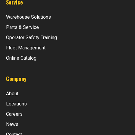
Service
Warehouse Solutions
Parts & Service
Operator Safety Training
Fleet Management
Online Catalog
Company
About
Locations
Careers
News
Contact