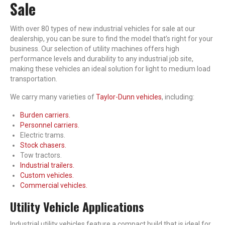
Sale
With over 80 types of new industrial vehicles for sale at our
dealership, you can be sure to find the model that’s right for your
business. Our selection of utility machines offers high
performance levels and durability to any industrial job site,
making these vehicles an ideal solution for light to medium load
transportation.
We carry many varieties of
Taylor-Dunn vehicles
, including:
Burden carriers.
Personnel carriers.
Electric trams.
Stock chasers.
Tow tractors.
Industrial trailers.
Custom vehicles.
Commercial vehicles.
Utility Vehicle Applications
Industrial utility vehicles feature a compact build that is ideal for