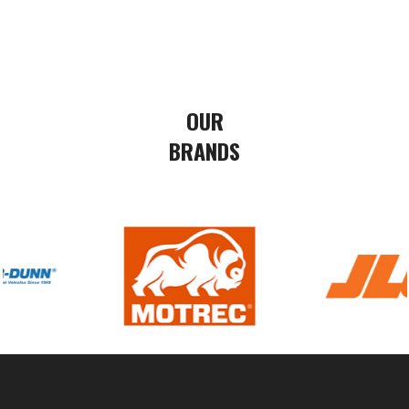
OUR
BRANDS