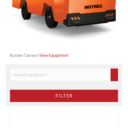
Previous
Next
Burden Carriers
View Equipment
FILTER