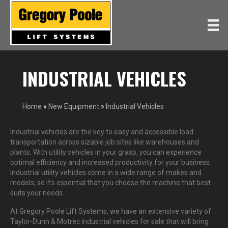
INDUSTRIAL VEHICLES
Home
»
New Equipment
»
Industrial Vehicles
Industrial vehicles are the key to easy and accessible load
transportation across sizable job sites like warehouses and
plants. With utility vehicles in your grasp, you can experience
optimal efficiency and increased productivity for your business.
Industrial utility vehicles come in a wide range of makes and
models, so it’s essential that you choose the machine that best
suits your needs.
At Gregory Poole Lift Systems, we have an extensive variety of
Taylor-Dunn & Motrec industrial vehicles for sale that will bring