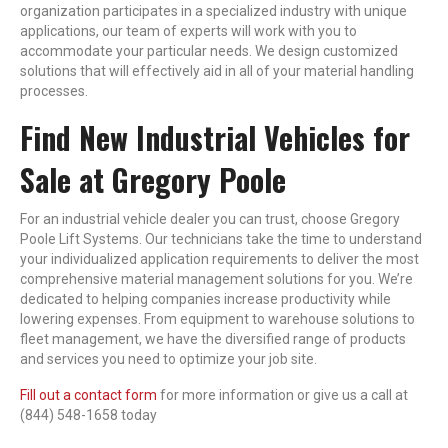
organization participates in a specialized industry with unique
applications, our team of experts will work with you to
accommodate your particular needs. We design customized
solutions that will effectively aid in all of your material handling
processes.
Find New Industrial Vehicles for
Sale at Gregory Poole
For an industrial vehicle dealer you can trust, choose Gregory
Poole Lift Systems. Our technicians take the time to understand
your individualized application requirements to deliver the most
comprehensive material management solutions for you. We’re
dedicated to helping companies increase productivity while
lowering expenses. From equipment to warehouse solutions to
fleet management, we have the diversified range of products
and services you need to optimize your job site.
Fill out a contact form
for more information or give us a call at
(844) 548-1658 today