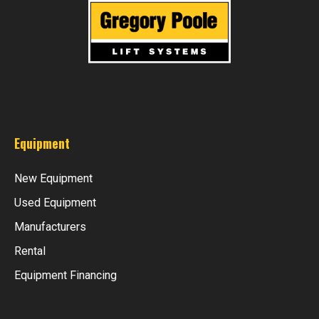
Equipment
New Equipment
Used Equipment
Manufacturers
Rental
Equipment Financing