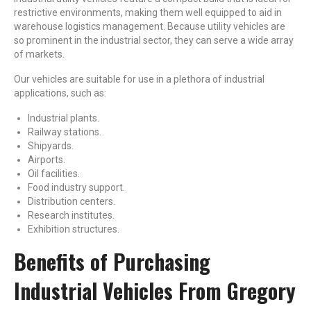
restrictive environments, making them well equipped to aid in
warehouse logistics management. Because utility vehicles are
so prominent in the industrial sector, they can serve a wide array
of markets.
Our vehicles are suitable for use in a plethora of industrial
applications, such as:
Industrial plants.
Railway stations.
Shipyards.
Airports.
Oil facilities.
Food industry support.
Distribution centers.
Research institutes.
Exhibition structures.
Benefits of Purchasing
Industrial Vehicles From Gregory