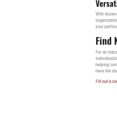
Versat
With dozens 
organizatio
your partic
Find 
For an indu
individuali
helping com
have the di
Fill out a c