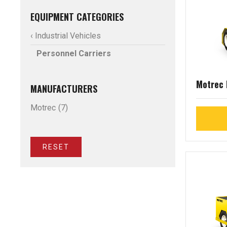
EQUIPMENT CATEGORIES
‹ Industrial Vehicles
Personnel Carriers
Motrec
MANUFACTURERS
Motrec
(7)
RESET