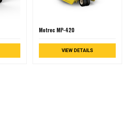
Motrec MP-420
VIEW DETAILS