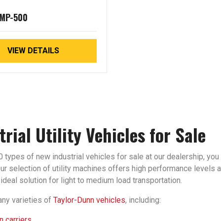
 MP-500
VIEW DETAILS
trial Utility Vehicles for Sale
 types of new industrial vehicles for sale at our dealership, you 
r selection of utility machines offers high performance levels an
ideal solution for light to medium load transportation.
ny varieties of
Taylor-Dunn vehicles
, including:
 carriers.