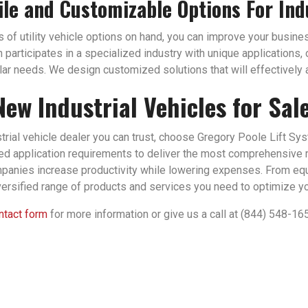
ile and Customizable Options For Ind
of utility vehicle options on hand, you can improve your business
n participates in a specialized industry with unique applications
ular needs. We design customized solutions that will effectively a
New Industrial Vehicles for Sal
strial vehicle dealer you can trust, choose Gregory Poole Lift Sy
zed application requirements to deliver the most comprehensive 
panies increase productivity while lowering expenses. From eq
versified range of products and services you need to optimize you
ontact form
for more information or give us a call at (844) 548-16