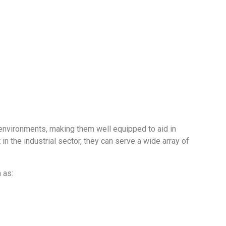
ive environments, making them well equipped to aid in
 the industrial sector, they can serve a wide array of
 as: