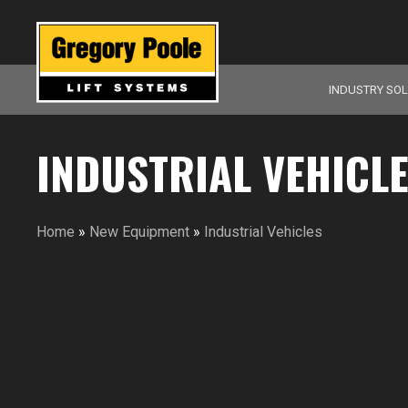
INDUSTRY SO
INDUSTRIAL VEHICL
Home
»
New Equipment
»
Industrial Vehicles