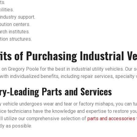
ts.
ilities.
industry support.
bution centers.
ch institutes.
tion structures.
its of Purchasing Industrial V
 on Gregory Poole for the best in industrial utility vehicles. Our 
ith individualized benefits, including repair services, specialty
ry-Leading Parts and Services
ity vehicle undergoes wear and tear or factory mishaps, you can tu
ice technicians have the knowledge and expertise to restore your i
ll utilize our comprehensive selection of
parts and accessories
tly as possible.