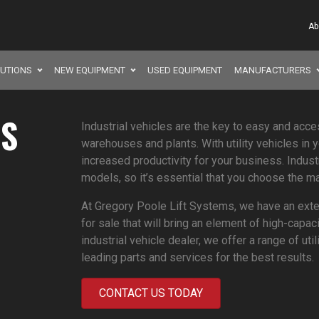
Ab
LUTIONS
NEW EQUIPMENT
USED EQUIPMENT
MANUFACTURERS
ES
Industrial vehicles are the key to easy and acce
warehouses and plants. With utility vehicles in 
increased productivity for your business. Indust
models, so it’s essential that you choose the ma
At Gregory Poole Lift Systems, we have an exten
for sale that will bring an element of high-capac
industrial vehicle dealer, we offer a range of ut
leading parts and services for the best results.
CONTACT US TODAY