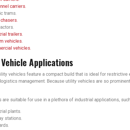
nel carriers.
ic trams.
 chasers.
actors.
rial trailers.
m vehicles.
rcial vehicles.
y Vehicle Applications
tility vehicles feature a compact build that is ideal for restrict
ogistics management. Because utility vehicles are so prominent in
 are suitable for use in a plethora of industrial applications, such
rial plants.
y stations.
ards.