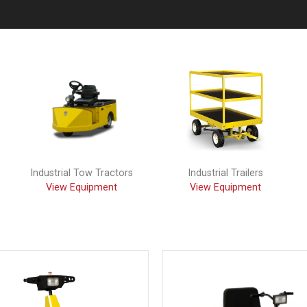
Industrial Tow Tractors
Industrial Trailers
View Equipment
View Equipment