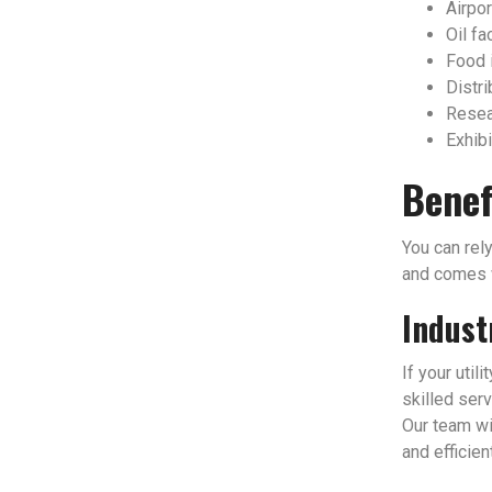
Airpor
Oil fac
Food 
Distri
Resear
Exhibi
Benef
You can rely
and comes w
Indust
If your util
skilled serv
Our team wi
and efficien