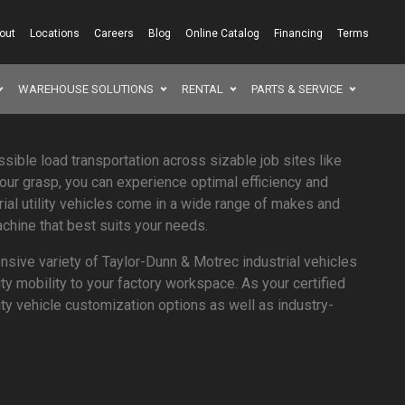
out
Locations
Careers
Blog
Online Catalog
Financing
Terms
WAREHOUSE SOLUTIONS
RENTAL
PARTS & SERVICE
SEAR
ssible load transportation across sizable job sites like
your grasp, you can experience optimal efficiency and
rial utility vehicles come in a wide range of makes and
chine that best suits your needs.
sive variety of Taylor-Dunn & Motrec industrial vehicles
ity mobility to your factory workspace. As your certified
ility vehicle customization options as well as industry-