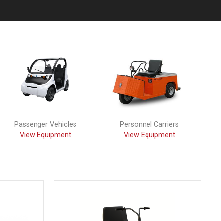
Passenger Vehicles
Personnel Carriers
View Equipment
View Equipment