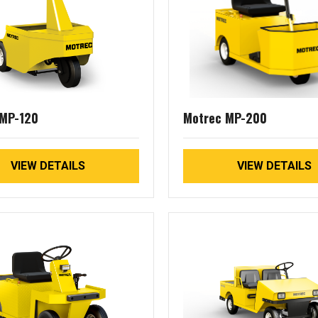
 MP-120
Motrec MP-200
VIEW DETAILS
VIEW DETAILS