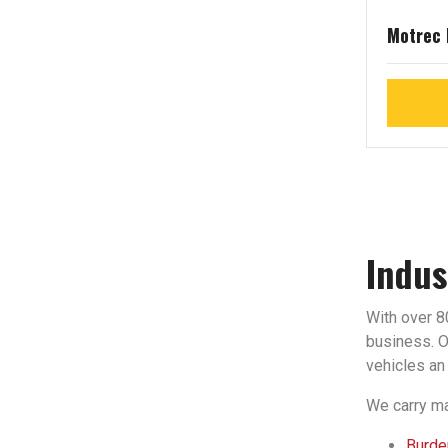
Motrec
Indus
With over 80
business. Ou
vehicles an 
We carry ma
Burden