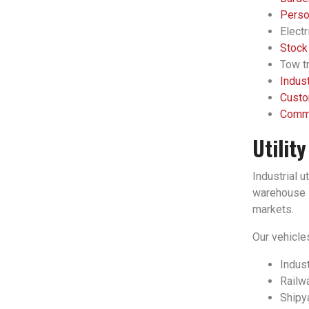
Person
Electr
Stock
Tow tr
Indust
Custo
Comme
Utilit
Industrial u
warehouse l
markets.
Our vehicles
Indust
Railwa
Shipy