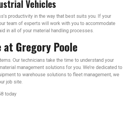
ustrial Vehicles
’s productivity in the way that best suits you. If your
, our team of experts will work with you to accommodate
id in all of your material handling processes.
e at Gregory Poole
stems. Our technicians take the time to understand your
material management solutions for you. We’re dedicated to
uipment to warehouse solutions to fleet management, we
r job site.
58 today