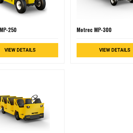
 MP-250
Motrec MP-300
VIEW DETAILS
VIEW DETAILS