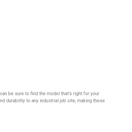
can be sure to find the model that’s right for your
d durability to any industrial job site, making these