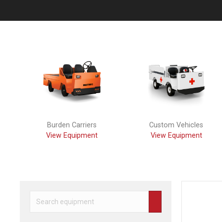
Previous
Burden Carriers
Custom Vehicles
View Equipment
View Equipment