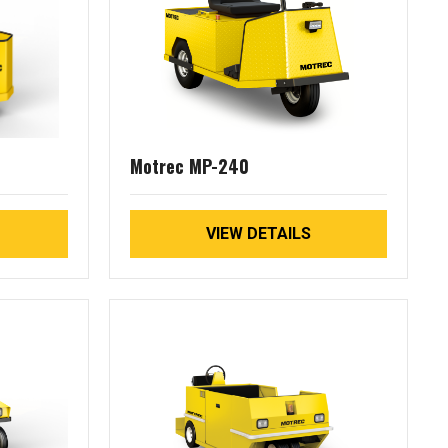
Motrec MP-240
VIEW DETAILS