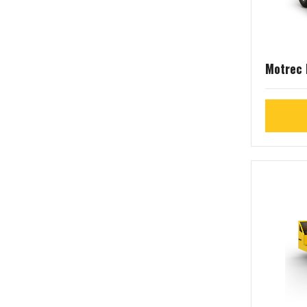
Motrec