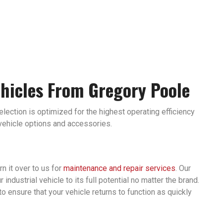
ehicles From Gregory Poole
selection is optimized for the highest operating efficiency
 vehicle options and accessories.
rn it over to us for
maintenance and repair services
. Our
ndustrial vehicle to its full potential no matter the brand.
to ensure that your vehicle returns to function as quickly