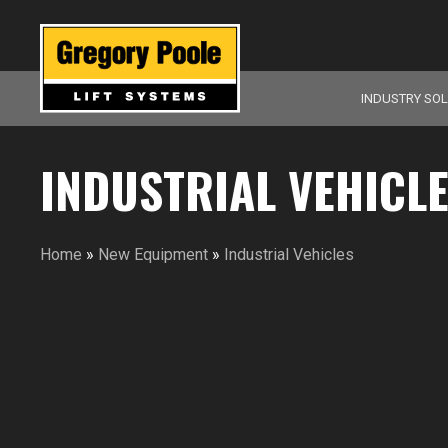
INDUSTRY SO
INDUSTRIAL VEHICL
Home
»
New Equipment
»
Industrial Vehicles