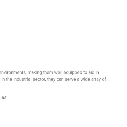
ive environments, making them well equipped to aid in
 the industrial sector, they can serve a wide array of
 as: