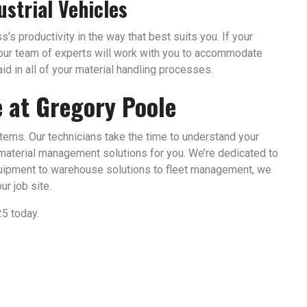
ustrial Vehicles
’s productivity in the way that best suits you. If your
, our team of experts will work with you to accommodate
id in all of your material handling processes.
e at Gregory Poole
stems. Our technicians take the time to understand your
material management solutions for you. We’re dedicated to
uipment to warehouse solutions to fleet management, we
r job site.
25 today.