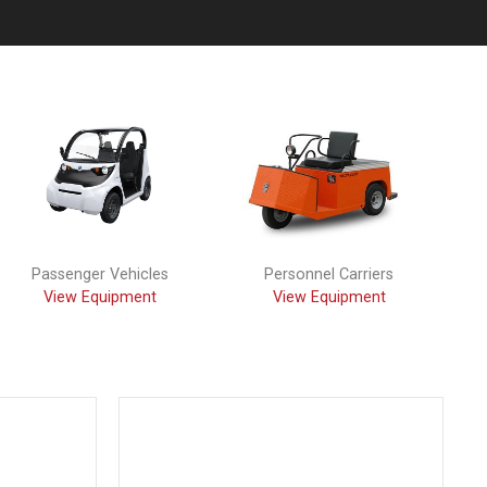
Passenger Vehicles
Personnel Carriers
View Equipment
View Equipment