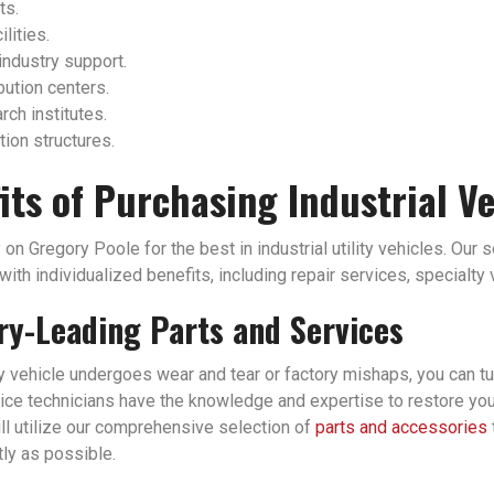
ts.
ilities.
industry support.
bution centers.
ch institutes.
tion structures.
its of Purchasing Industrial V
 on Gregory Poole for the best in industrial utility vehicles. Our 
ith individualized benefits, including repair services, specialty
ry-Leading Parts and Services
ity vehicle undergoes wear and tear or factory mishaps, you can tu
ice technicians have the knowledge and expertise to restore your i
ll utilize our comprehensive selection of
parts and accessories
tly as possible.