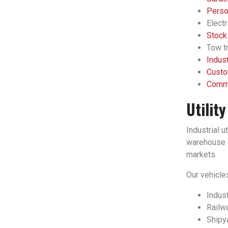
Person
Electr
Stock
Tow tr
Indust
Custo
Comme
Utilit
Industrial u
warehouse l
markets.
Our vehicles
Indust
Railwa
Shipy