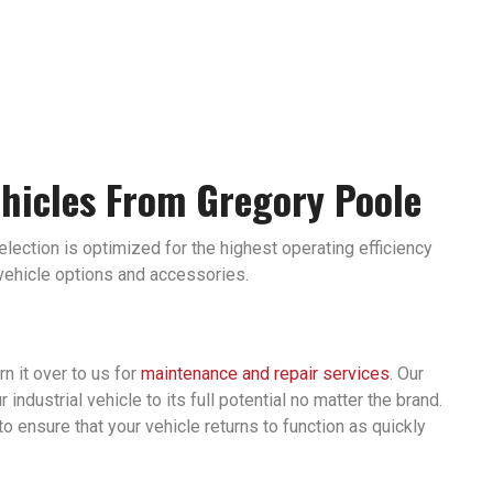
ehicles From Gregory Poole
selection is optimized for the highest operating efficiency
 vehicle options and accessories.
rn it over to us for
maintenance and repair services
. Our
ndustrial vehicle to its full potential no matter the brand.
to ensure that your vehicle returns to function as quickly