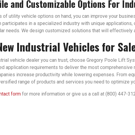
ile and Customizable Options For Ind
of utility vehicle options on hand, you can improve your business
n participates in a specialized industry with unique applications
ular needs. We design customized solutions that will effectively a
New Industrial Vehicles for Sal
strial vehicle dealer you can trust, choose Gregory Poole Lift Sy
zed application requirements to deliver the most comprehensive 
panies increase productivity while lowering expenses. From eq
versified range of products and services you need to optimize you
ontact form
for more information or give us a call at (800) 447-31