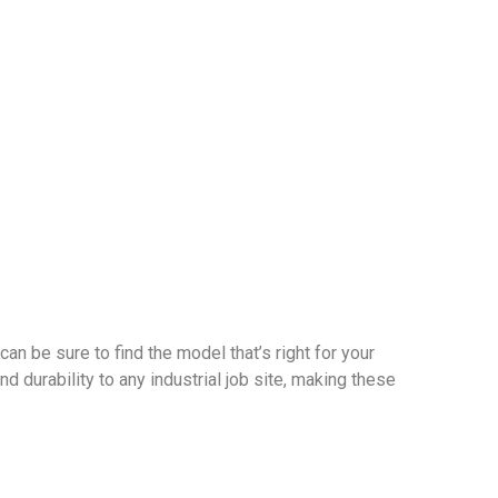
can be sure to find the model that’s right for your
d durability to any industrial job site, making these