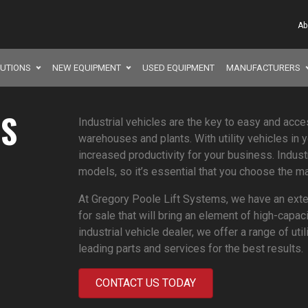
Ab
LUTIONS
NEW EQUIPMENT
USED EQUIPMENT
MANUFACTURERS
ES
Industrial vehicles are the key to easy and acce
warehouses and plants. With utility vehicles in 
increased productivity for your business. Indust
models, so it’s essential that you choose the ma
At Gregory Poole Lift Systems, we have an exten
for sale that will bring an element of high-capac
industrial vehicle dealer, we offer a range of ut
leading parts and services for the best results.
CONTACT US TODAY