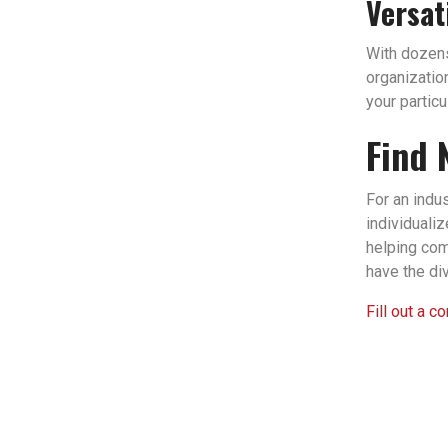
Versat
With dozens 
organizatio
your partic
Find 
For an indu
individuali
helping com
have the di
Fill out a c