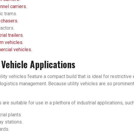
nel carriers.
ic trams.
 chasers.
actors.
rial trailers.
m vehicles.
rcial vehicles.
y Vehicle Applications
tility vehicles feature a compact build that is ideal for restrict
ogistics management. Because utility vehicles are so prominent in
 are suitable for use in a plethora of industrial applications, such
rial plants.
y stations.
ards.