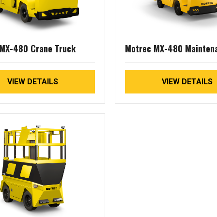
MX-480 Crane Truck
Motrec MX-480 Mainten
Truck
VIEW DETAILS
VIEW DETAILS