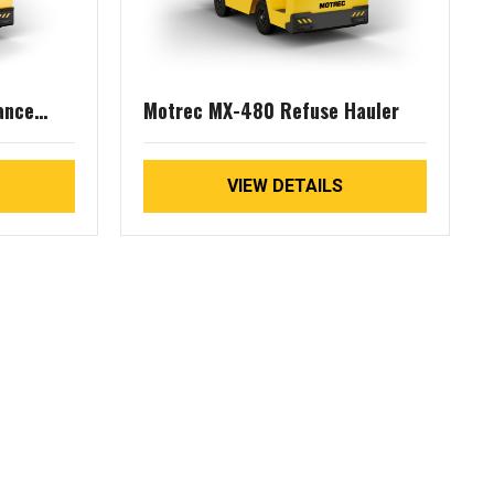
ance
Motrec MX-480 Refuse Hauler
VIEW DETAILS