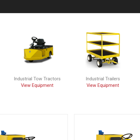
Industrial Tow Tractors
Industrial Trailers
View Equipment
View Equipment