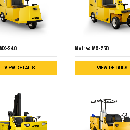
 MX-240
Motrec MX-250
VIEW DETAILS
VIEW DETAILS