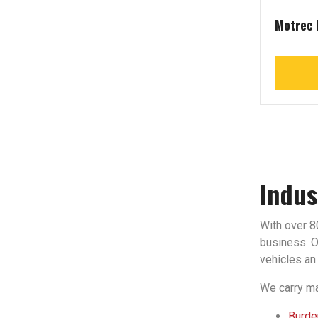
Motrec
Indus
With over 80
business. Ou
vehicles an 
We carry ma
Burden