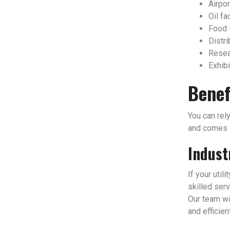
Airpor
Oil fac
Food 
Distri
Resear
Exhibi
Benef
You can rely
and comes w
Indust
If your util
skilled serv
Our team wi
and efficien