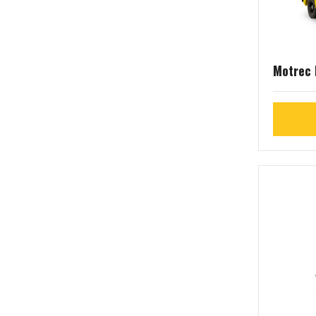
Motrec 