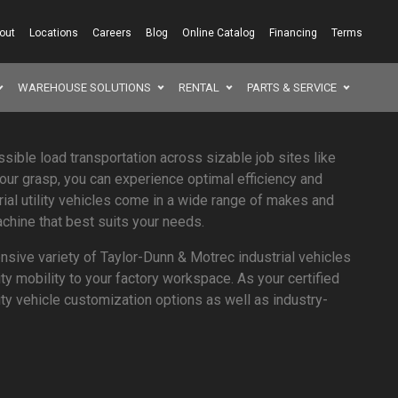
out
Locations
Careers
Blog
Online Catalog
Financing
Terms
WAREHOUSE SOLUTIONS
RENTAL
PARTS & SERVICE
SEAR
ssible load transportation across sizable job sites like
your grasp, you can experience optimal efficiency and
rial utility vehicles come in a wide range of makes and
chine that best suits your needs.
sive variety of Taylor-Dunn & Motrec industrial vehicles
ity mobility to your factory workspace. As your certified
ility vehicle customization options as well as industry-