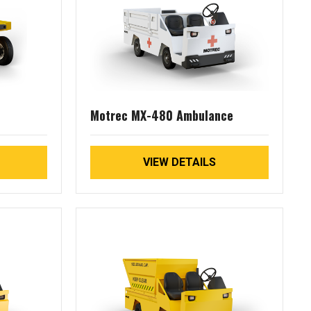
Motrec MX-480 Ambulance
VIEW DETAILS