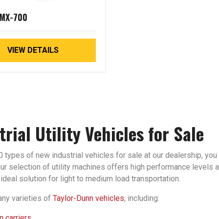
 MX-700
VIEW DETAILS
trial Utility Vehicles for Sale
 types of new industrial vehicles for sale at our dealership, you 
r selection of utility machines offers high performance levels an
ideal solution for light to medium load transportation.
ny varieties of
Taylor-Dunn vehicles
, including:
 carriers.