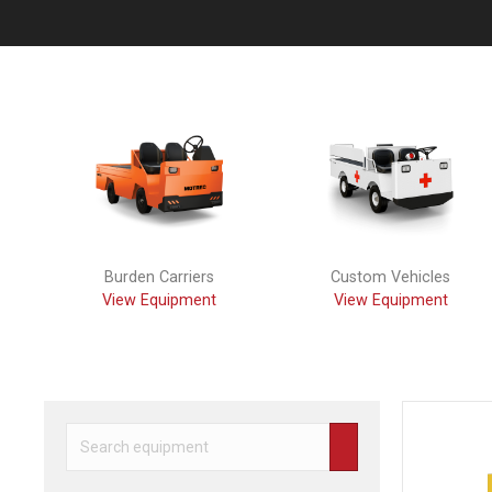
Previous
Burden Carriers
Custom Vehicles
View Equipment
View Equipment