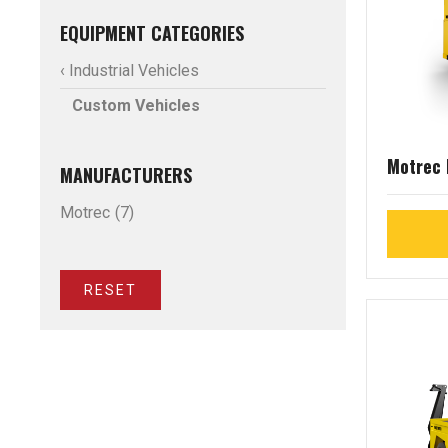
EQUIPMENT CATEGORIES
‹ Industrial Vehicles
Custom Vehicles
Motrec
MANUFACTURERS
Motrec
(7)
RESET