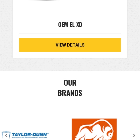
GEM EL XD
VIEW DETAILS
OUR
BRANDS