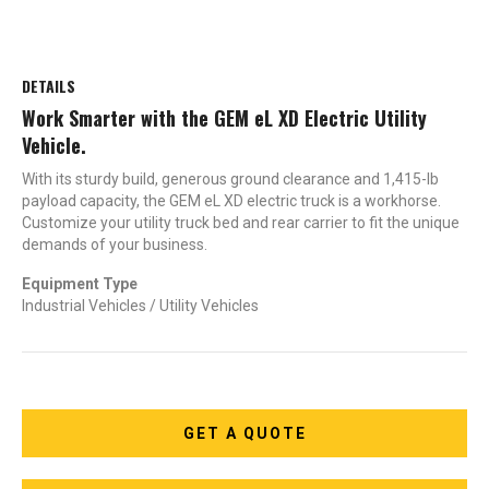
DETAILS
Work Smarter with the GEM eL XD Electric Utility
Vehicle.
With its sturdy build, generous ground clearance and 1,415-lb
payload capacity, the GEM eL XD electric truck is a workhorse.
Customize your utility truck bed and rear carrier to fit the unique
demands of your business.
Equipment Type
Industrial Vehicles / Utility Vehicles
GET A QUOTE