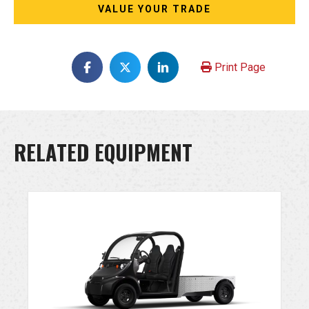
VALUE YOUR TRADE
Print Page
RELATED EQUIPMENT