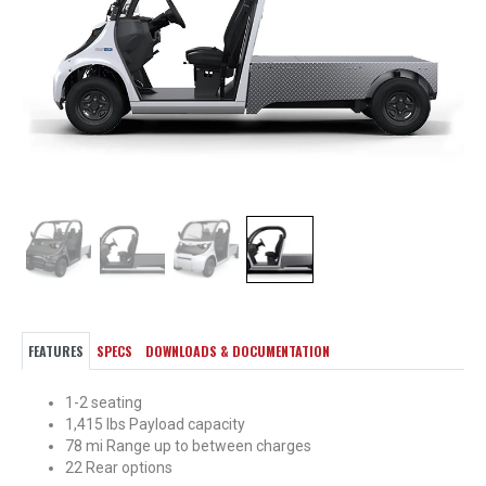
FEATURES
SPECS
DOWNLOADS & DOCUMENTATION
1-2 seating
1,415 lbs Payload capacity
78 mi Range up to between charges
22 Rear options