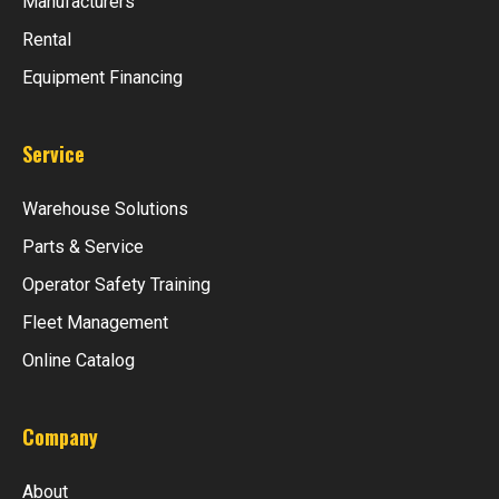
Manufacturers
Rental
Equipment Financing
Service
Warehouse Solutions
Parts & Service
Operator Safety Training
Fleet Management
Online Catalog
Company
About