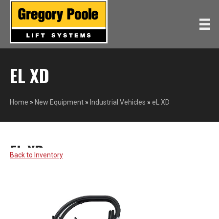
EL XD
Home
»
New Equipment
»
Industrial Vehicles
»
eL XD
EL XD
GEM
Back to Inventory