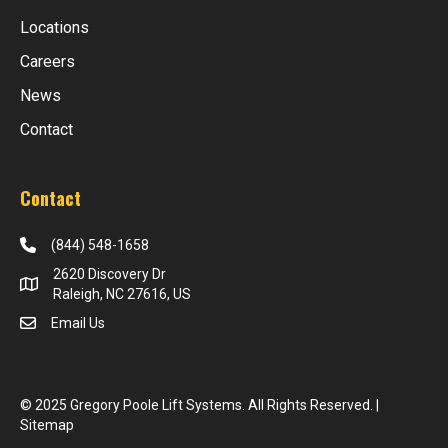
Locations
Careers
News
Contact
Contact
(844) 548-1658
2620 Discovery Dr
Raleigh, NC 27616, US
Email Us
© 2025 Gregory Poole Lift Systems. All Rights Reserved. |
Sitemap