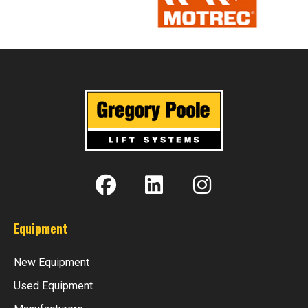
Equipment
New Equipment
Used Equipment