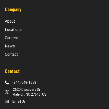
Company
About
Locations
Careers
News
Contact
Contact
(844) 548-1658
2620 Discovery Dr
Raleigh, NC 27616, US
Email Us