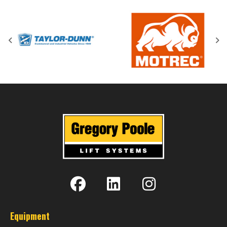
Equipment