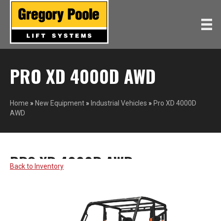
PRO XD 4000D AWD
Home
»
New Equipment
»
Industrial Vehicles
»
Pro XD 4000D
AWD
PRO XD 4000D AWD
POLARIS
Back to Inventory
COMMERCIAL