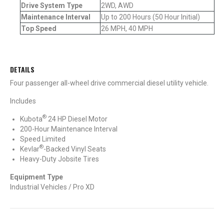
Drive System Type
2WD, AWD
Maintenance Interval
Up to 200 Hours (50 Hour Initial)
Top Speed
26 MPH, 40 MPH
DETAILS
Four passenger all-wheel drive commercial diesel utility vehicle.
Includes
®
Kubota
24 HP Diesel Motor
200-Hour Maintenance Interval
Speed Limited
®
Kevlar
-Backed Vinyl Seats
Heavy-Duty Jobsite Tires
Equipment Type
Industrial Vehicles / Pro XD