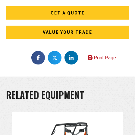
GET A QUOTE
VALUE YOUR TRADE
Print Page
RELATED EQUIPMENT