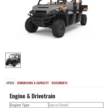
SPECS
DIMENSIONS & CAPACITY
DOCUMENTS
Engine & Drivetrain
Engine Type
Gas or Diesel