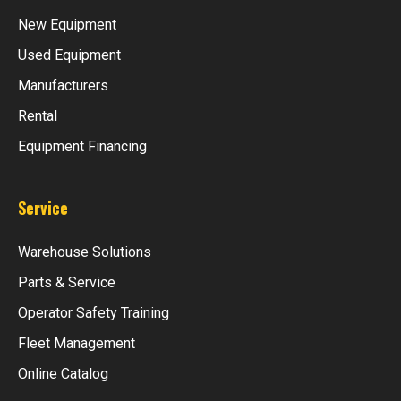
New Equipment
Used Equipment
Manufacturers
Rental
Equipment Financing
Service
Warehouse Solutions
Parts & Service
Operator Safety Training
Fleet Management
Online Catalog