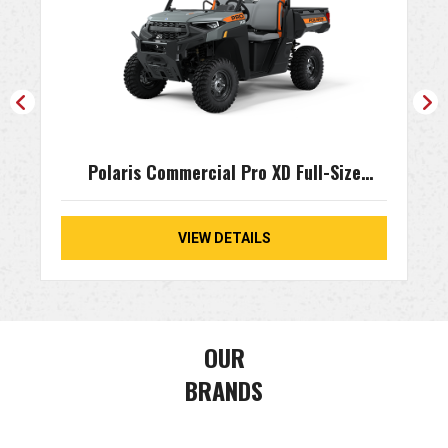
Polaris Commercial Pro XD Full-Size
Kinetic
VIEW DETAILS
OUR
BRANDS