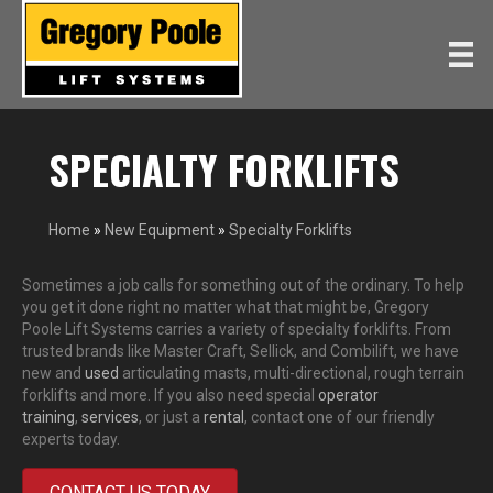
SPECIALTY FORKLIFTS
Home
»
New Equipment
»
Specialty Forklifts
Sometimes a job calls for something out of the ordinary. To help
you get it done right no matter what that might be, Gregory
Poole Lift Systems carries a variety of specialty forklifts. From
trusted brands like Master Craft, Sellick, and Combilift, we have
new and
used
articulating masts, multi-directional, rough terrain
forklifts and more. If you also need special
operator
training
,
services
, or just a
rental
, contact one of our friendly
experts today.
CONTACT US TODAY