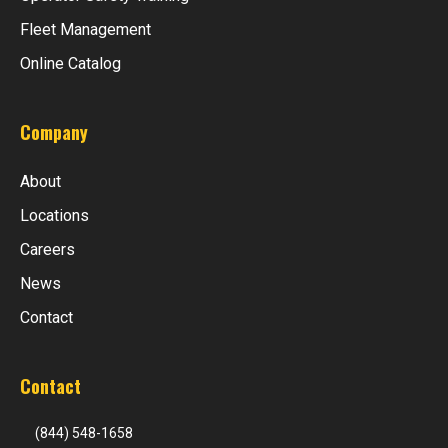
Fleet Management
Online Catalog
Company
About
Locations
Careers
News
Contact
Contact
(844) 548-1658