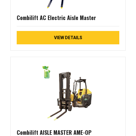
Combilift AC Electric Aisle Master
VIEW DETAILS
Combilift AISLE MASTER AME-OP