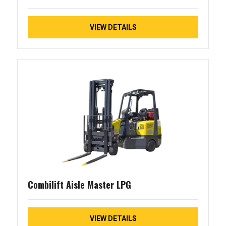
VIEW DETAILS
Combilift Aisle Master LPG
VIEW DETAILS