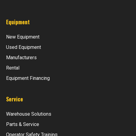
Equipment
New Equipment
Used Equipment
Manufacturers
Rental
Equipment Financing
Service
Warehouse Solutions
Parts & Service
Operator Safety Training