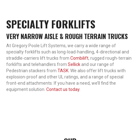
SPECIALTY FORKLIFTS
VERY NARROW AISLE & ROUGH TERRAIN TRUCKS
At Gregory Poole Lift Systems, we carry a wide range of
specialty forklifts such as long-load-handling, 4-directional and
straddle-carriers lift trucks from
Combilift
, rugged rough-terrain
forklifts and telehandlers from
Sellick
and our range of
Pedestrian stackers from
TASK
. We also offer lift trucks with
explosion-proof and other UL ratings, and a range of special
front-end attachments. If you have a need, we’ll find the
equipment solution.
Contact us today
.