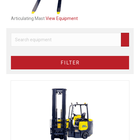
Articulating Mast
View Equipment
FILTER