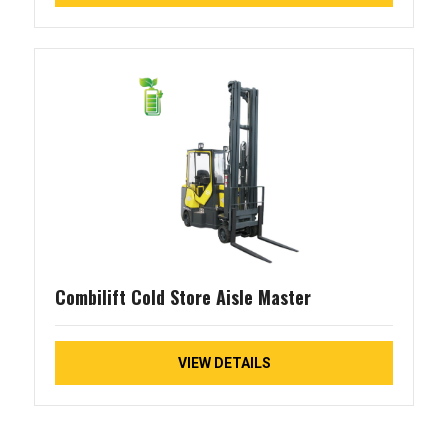
Combilift Cold Store Aisle Master
VIEW DETAILS