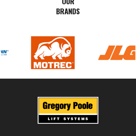
OUR
BRANDS