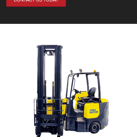
Previous
Next