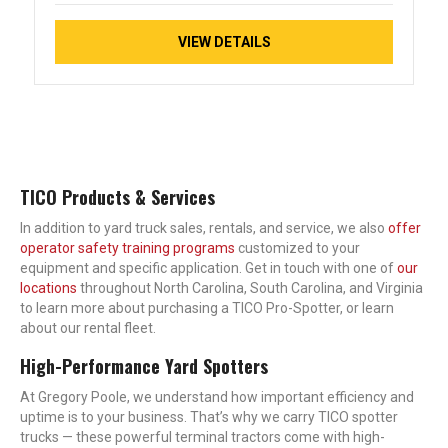
VIEW DETAILS
TICO Products & Services
In addition to yard truck sales, rentals, and service, we also
offer
operator safety training programs
customized to your
equipment and specific application. Get in touch with one of
our
locations
throughout North Carolina, South Carolina, and Virginia
to learn more about purchasing a TICO Pro-Spotter, or learn
about our rental fleet.
High-Performance Yard Spotters
At Gregory Poole, we understand how important efficiency and
uptime is to your business. That’s why we carry TICO spotter
trucks — these powerful terminal tractors come with high-