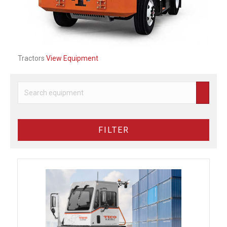
Tractors
View Equipment
FILTER