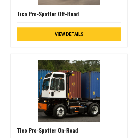
Tico Pro-Spotter Off-Road
VIEW DETAILS
Tico Pro-Spotter On-Road