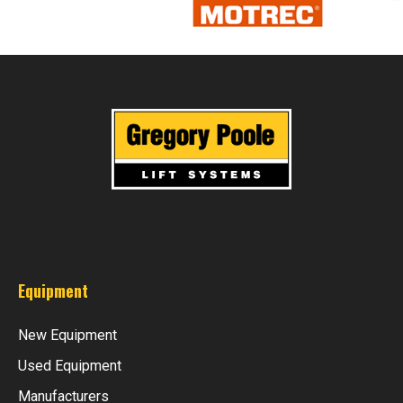
Equipment
New Equipment
Used Equipment
Manufacturers