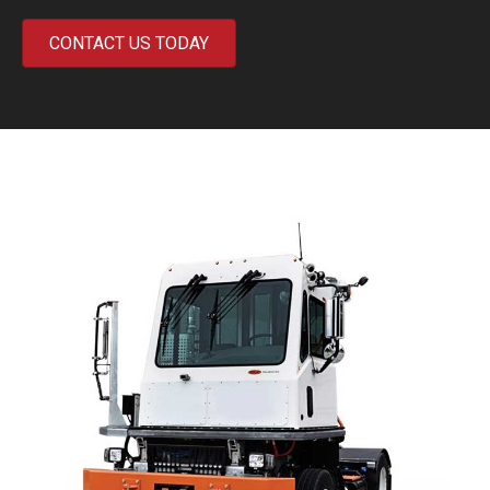
CONTACT US TODAY
Previous
Next