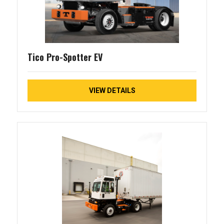
Tico Pro-Spotter EV
VIEW DETAILS