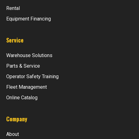
Rental
Equipment Financing
Service
Warehouse Solutions
Parts & Service
Operator Safety Training
Fleet Management
Online Catalog
Company
About