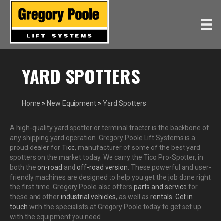
YARD SPOTTERS
Home
»
New Equipment
»
Yard Spotters
A high-quality yard spotter or terminal tractor is the backbone of
any shipping yard operation. Gregory Poole Lift Systems is a
proud dealer for
Tico
, manufacturer of some of the best yard
spotters on the market today. We carry the Tico Pro-Spotter, in
both the
on-road
and
off-road version
. These powerful and user-
friendly machines are designed to help you get the job done right
the first time. Gregory Poole also offers
parts and service
for
these and other
industrial vehicles
, as well as
rentals
.
Get in
touch
with the specialists at Gregory Poole today to get set up
with the equipment you need