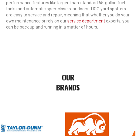
performance features like larger-than-standard 65-gallon fuel
tanks and automatic open-close rear doors. TICO yard spotters
are easy to service and repair, meaning that whether you do your
own maintenance or rely on our
service department
experts, you
can be back up and running in a matter of hours.
OUR
BRANDS