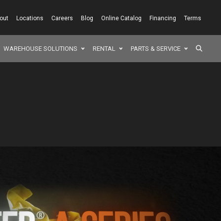
out
Locations
Careers
Blog
Online Catalog
Financing
Terms
SEAR
WAREHOUSE SOLUTIONS
RENTAL
PARTS & SERVICE