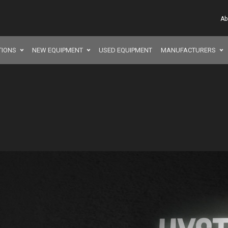
Ab
TIONS
NEW EQUIPMENT
USED EQUIPMENT
MANUFACTURERS