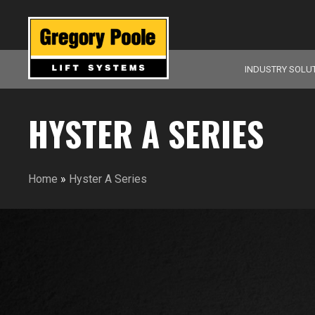
INDUSTRY SOLU
HYSTER A SERIES
Home
»
Hyster A Series